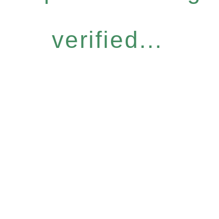
verified...