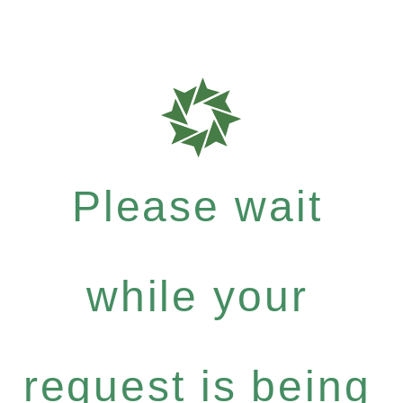
Please wait
while your
request is being